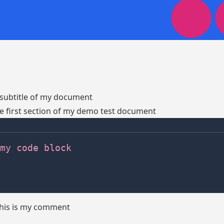
t subtitle of my document
the first section of my demo test document
my code block
this is my comment