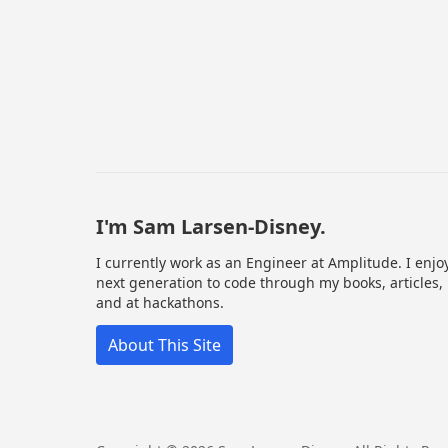
I'm Sam Larsen-Disney.
I currently work as an Engineer at Amplitude. I enjo
next generation to code through my books, articles,
and at hackathons.
About This Site