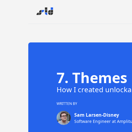
7
.
Themes
How I created unlocka
WRITTEN BY
Sam Larsen-Disney
Software Engineer
at
Amplit