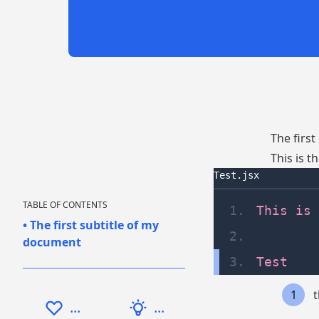
The firs
This is 
Test.jsx
TABLE OF CONTENTS
1
.
This is 
•
The first subtitle of my
2
.
document
3
.
Test
1
...
...