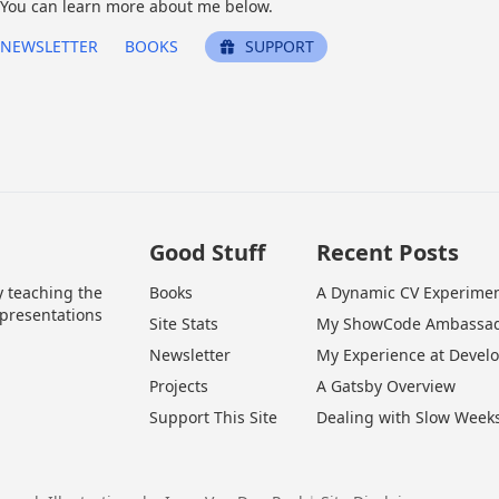
You can learn more about me below.
NEWSLETTER
BOOKS
SUPPORT
Good Stuff
Recent Posts
y teaching the
Books
A Dynamic CV Experime
 presentations
Site Stats
My ShowCode Ambassad
Newsletter
My Experience at Devel
Projects
A Gatsby Overview
Support This Site
Dealing with Slow Week