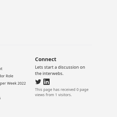
Connect
Lets start a discussion on
nt
the interwebs.
or Role
oper Week 2022
This page has received
0
page
views from
1
visitors.
s