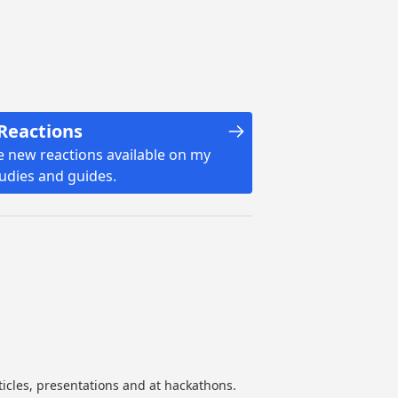
Reactions
e new reactions available on my
tudies and guides.
ticles, presentations and at hackathons.