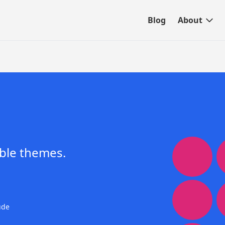
Blog
About
ble themes.
ude