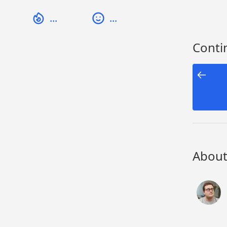
...
...
Contin
About