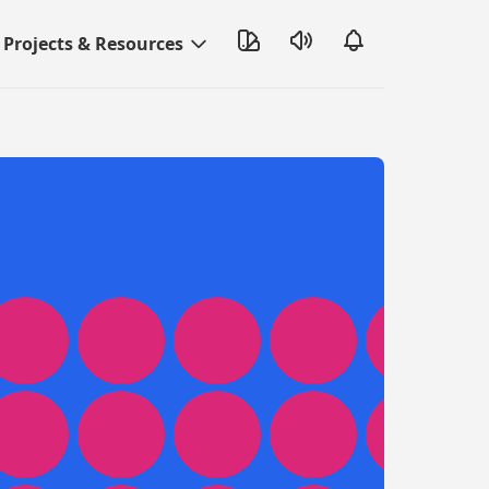
Projects & Resources