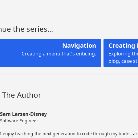
ue the series...
Navigation
Creating 
Creating a menu that's enticing.
Exploring th
blog, case s
 The Author
Sam Larsen-Disney
Software Engineer
I enjoy teaching the next generation to code through my books, ar